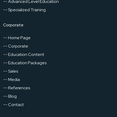
-- Advanced Level Education
-- Specialized Training
Corporate
-- Home Page
-- Corporate
-- Education Content
-- Education Packages
-- Sales
-- Media
-- References
-- Blog
-- Contact