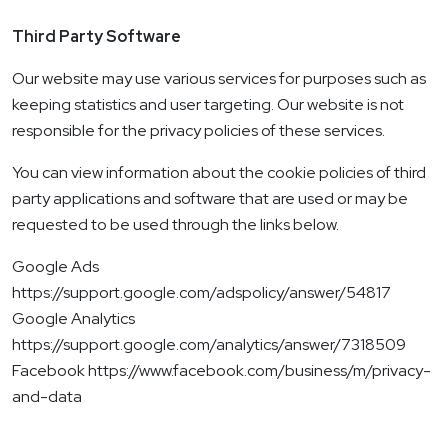
Third Party Software
Our website may use various services for purposes such as
keeping statistics and user targeting. Our website is not
responsible for the privacy policies of these services.
You can view information about the cookie policies of third
party applications and software that are used or may be
requested to be used through the links below.
Google Ads
https://support.google.com/adspolicy/answer/54817
Google Analytics
https://support.google.com/analytics/answer/7318509
Facebook https://www.facebook.com/business/m/privacy-
and-data