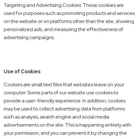
Targeting and Advertising Cookies: These cookies are
used for purposes such as promoting products and services
on the website or on platforms other than the site, showing
personalized ads, and measuring the effectiveness of
advertising campaigns.
Use of Cookies
Cookies are small text files that websites leave on your
computer. Some parts of our website use cookies to
provide a user-friendly experience. In addition, cookies
may be used to collect advertising data from platforms
such as analysis, search engine and social media
advertisements on the site. This is happening entirely with
your permission, and you can prevent it by changing the