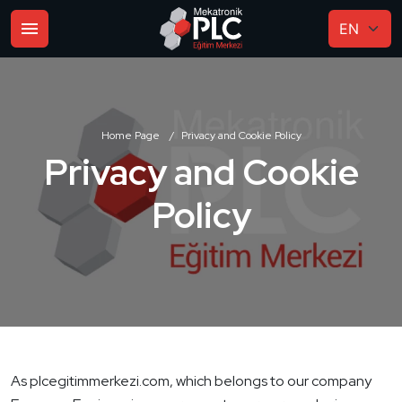
Home Page
Privacy and Cookie Policy
Privacy and Cookie
Policy
As plcegitimmerkezi.com, which belongs to our company