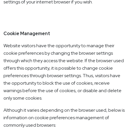
settings of your internet browser if you wish.
Cookie Management
Website visitors have the opportunity to manage their
cookie preferences by changing the browser settings
through which they access the website. If the browser used
offers this opportunity, it is possible to change cookie
preferences through browser settings. Thus, visitors have
the opportunity to block the use of cookies, receive
warnings before the use of cookies, or disable and delete
only some cookies.
Although it varies depending on the browser used, below is
information on cookie preferences management of
commonly used browsers: