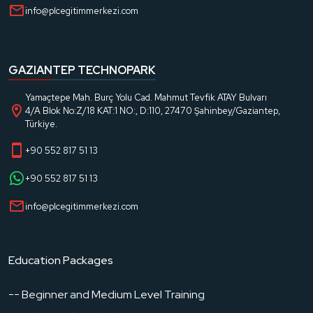
info@plcegitimmerkezi.com
GAZIANTEP TECHNOPARK
Yamaçtepe Mah. Burç Yolu Cad. Mahmut Tevfik ATAY Bulvarı
4/A Blok No:Z/18 KAT:1 NO:, D:110, 27470 Şahinbey/Gaziantep,
Türkiye.
+90 552 817 51 13
+90 552 817 51 13
info@plcegitimmerkezi.com
Education Packages
-- Beginner and Medium Level Training