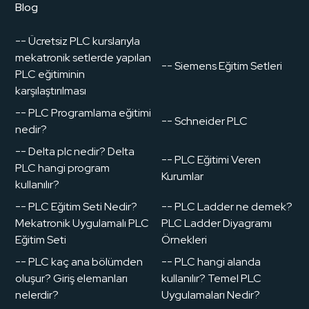
Blog
-- Ücretsiz PLC kurslarıyla
mekatronik setlerde yapılan
-- Siemens Eğitim Setleri
PLC eğitiminin
karşılaştırılması
-- PLC Programlama eğitimi
-- Schneider PLC
nedir?
-- Delta plc nedir? Delta
-- PLC Eğitimi Veren
PLC hangi program
Kurumlar
kullanılır?
-- PLC Eğitim Seti Nedir?
-- PLC Ladder ne demek?
Mekatronik Uygulamalı PLC
PLC Ladder Diyagramı
Eğitim Seti
Örnekleri
-- PLC kaç ana bölümden
-- PLC hangi alanda
oluşur? Giriş elemanları
kullanılır? Temel PLC
nelerdir?
Uygulamaları Nedir?