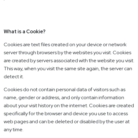
What is a Cookie?
Cookies are text files created on your device or network
server through browsers by the websites you visit. Cookies
are created by servers associated with the website you visit.
This way, when you visit the same site again, the server can
detect it.
Cookies do not contain personal data of visitors such as
name, gender or address, and only contain information
about your visit history on the internet. Cookies are created
specifically for the browser and device you use to access
web pages and can be deleted or disabled by the user at
any time.