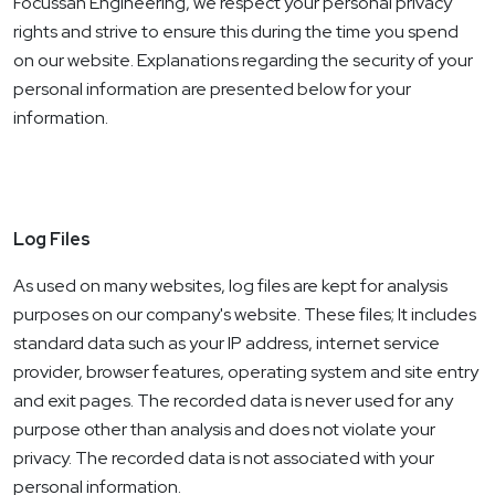
Focussan Engineering, we respect your personal privacy
rights and strive to ensure this during the time you spend
on our website. Explanations regarding the security of your
personal information are presented below for your
information.
Log Files
As used on many websites, log files are kept for analysis
purposes on our company's website. These files; It includes
standard data such as your IP address, internet service
provider, browser features, operating system and site entry
and exit pages. The recorded data is never used for any
purpose other than analysis and does not violate your
privacy. The recorded data is not associated with your
personal information.