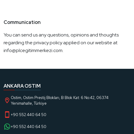
Communication
You can send us any questions, opinions and thoughts
regarding the privacy policy applied on our website at
info@plcegitimmerkezi.com.
ANKARA OSTIM
Ostim, Ostim Prestij Blokları, B Blok Kat: 6 No:42, 06374
Yenimahalle, Türkiye
+90 552 440 64 50
+90 552 440 64 50