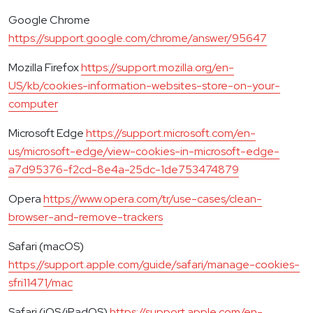
Google Chrome
https://support.google.com/chrome/answer/95647
Mozilla Firefox
https://support.mozilla.org/en-
US/kb/cookies-information-websites-store-on-your-
computer
Microsoft Edge
https://support.microsoft.com/en-
us/microsoft-edge/view-cookies-in-microsoft-edge-
a7d95376-f2cd-8e4a-25dc-1de753474879
Opera
https://www.opera.com/tr/use-cases/clean-
browser-and-remove-trackers
Safari (macOS)
https://support.apple.com/guide/safari/manage-cookies-
sfri11471/mac
Safari (iOS/iPadOS)
https://support.apple.com/en-