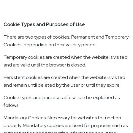
Cookie Types and Purposes of Use
There are two types of cookies, Permanent and Temporary
Cookies, depending on their validity period.
Temporary cookies are created when the website is visited
and are valid until the browser is closed.
Persistent cookies are created when the website is visited
and remain until deleted by the user or until they expire.
Cookie types and purposes of use can be explained as
follows:
Mandatory Cookies: Necessary for websites to function
properly. Mandatory cookies are used for purposes such as