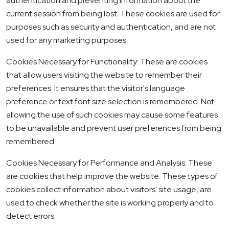
authentication and preventing information about the
current session from being lost. These cookies are used for
purposes such as security and authentication, and are not
used for any marketing purposes.
Cookies Necessary for Functionality: These are cookies
that allow users visiting the website to remember their
preferences. It ensures that the visitor's language
preference or text font size selection is remembered. Not
allowing the use of such cookies may cause some features
to be unavailable and prevent user preferences from being
remembered.
Cookies Necessary for Performance and Analysis: These
are cookies that help improve the website. These types of
cookies collect information about visitors' site usage, are
used to check whether the site is working properly and to
detect errors.