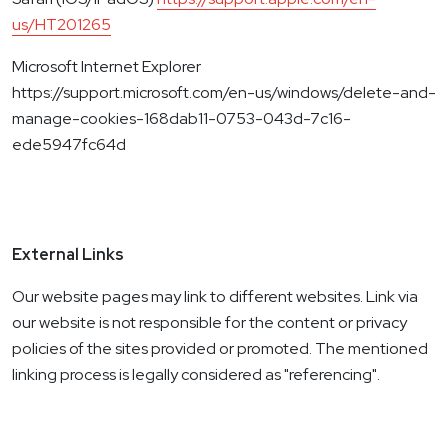
us/HT201265
Microsoft Internet Explorer
https://support.microsoft.com/en-us/windows/delete-and-
manage-cookies-168dab11-0753-043d-7c16-
ede5947fc64d
External Links
Our website pages may link to different websites. Link via
our website is not responsible for the content or privacy
policies of the sites provided or promoted. The mentioned
linking process is legally considered as "referencing".